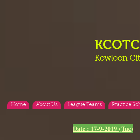
KCOT
Kowloon Cit
Home
About Us
League Teams
Practice Sc
<
>
Date : 17-9-2019 (Tue)