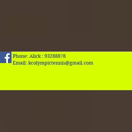
Phone: Alick : 93288878
Email:
kcolympictennis@gmail.com