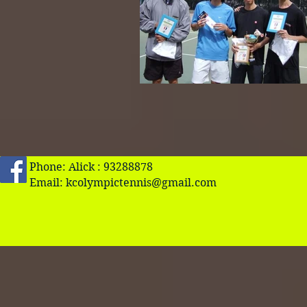
Phone: Alick : 93288878
Email:
kcolympictennis@gmail.com