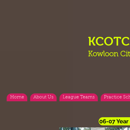
KCOT
Kowloon Cit
Home
About Us
League Teams
Practice Sc
06-07 Year