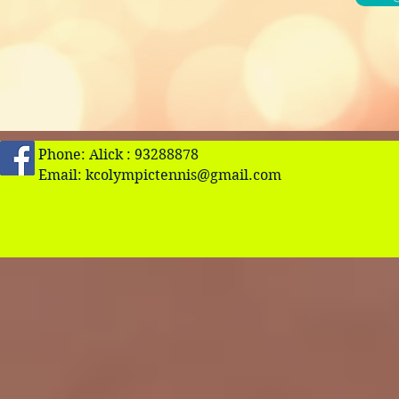
Phone: Alick : 93288878
Email:
kcolympictennis@gmail.com