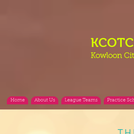
KCOT
Kowloon Cit
Home
About Us
League Teams
Practice Sc
TH