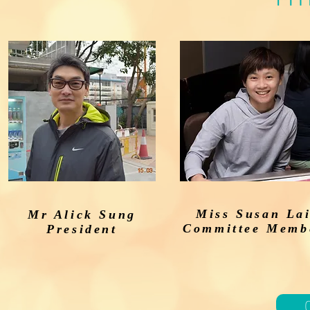
ay!
Miss Susan La
Mr Alick Sung
Committee Memb
President