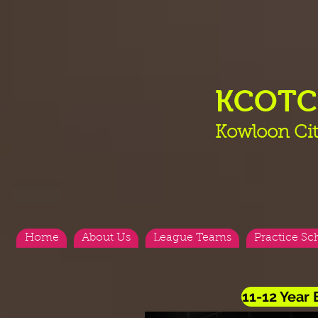
KCOT
Kowloon Cit
Home
About Us
League Teams
Practice Sc
11-12 Year