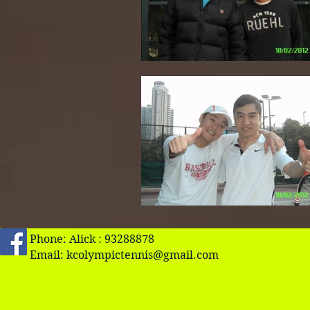
Phone: Alick : 93288878
Email:
kcolympictennis@gmail.com