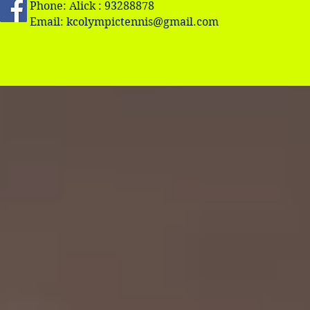
Phone: Alick : 93288878
Email:
kcolympictennis@gmail.com