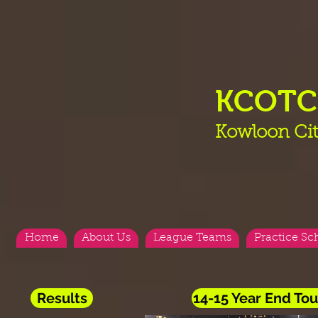
KCOT
Kowloon Cit
Home
About Us
League Teams
Practice Sc
Results
14-15 Year End T