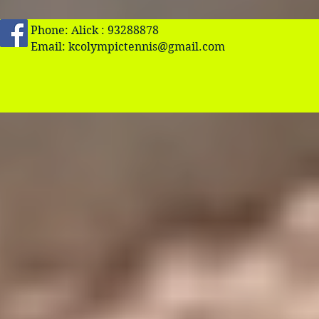
Phone: Alick : 93288878
Email:
kcolympictennis@gmail.com