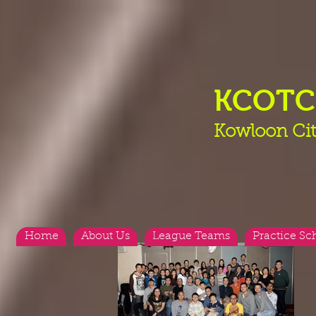
KCOT
Kowloon Cit
Home
About Us
League Teams
Practice Sc