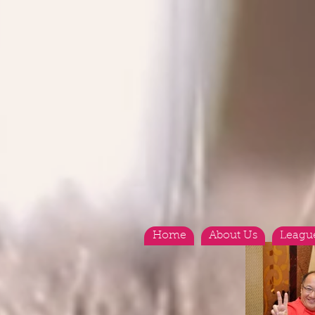
Home
About Us
Leagu