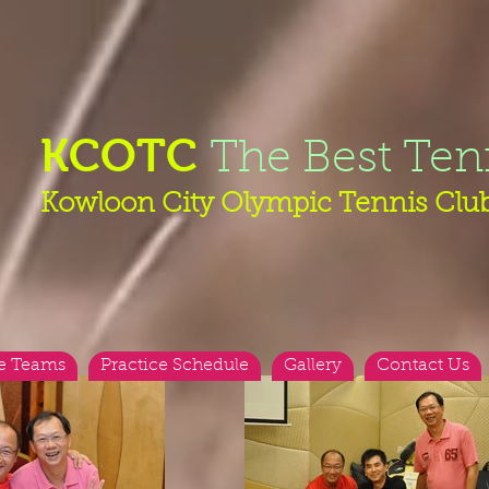
KCOTC
The Best Ten
Kowloon City Olympic Tennis Clu
e Teams
Practice Schedule
Gallery
Contact Us