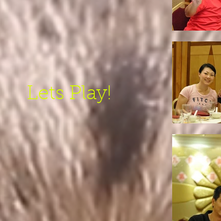
Lets Play!