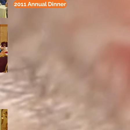
2011 Annual Dinner