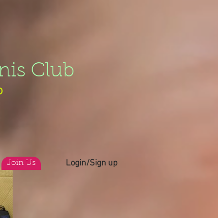
nis Club
b
Login/Sign up
Join Us