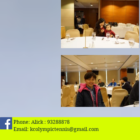
Phone: Alick : 93288878
Email:
kcolympictennis@gmail.com