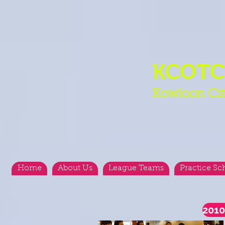
KCOT
Kowloon Cit
Home
About Us
League Teams
Practice Sc
2010