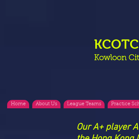
KCOT
Kowloon Cit
Home
About Us
League Teams
Practice Sc
Our A+ player A
the Hong Kong N