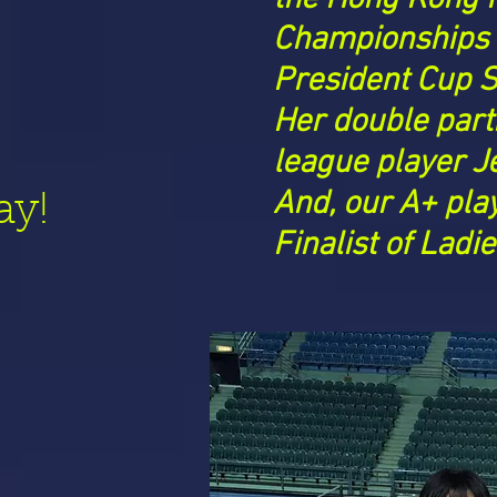
Championships
President Cup S
Her double part
league player J
And, our
A+ pla
ay!
Finalist of Ladi