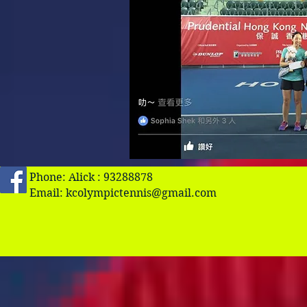
Phone: Alick : 93288878
Email:
kcolympictennis@gmail.com