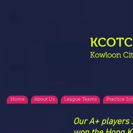
KCOT
Kowloon Cit
Home
About Us
League Teams
Practice Sc
Our A+ players
won
the Hong K