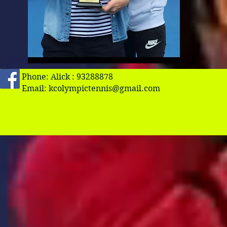
Phone: Alick : 93288878
Email:
kcolympictennis@gmail.com