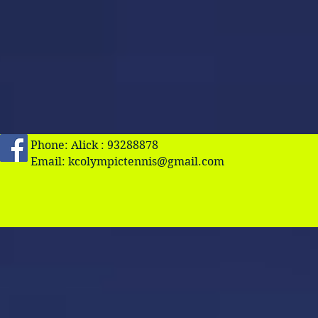
Phone: Alick : 93288878
Email:
kcolympictennis@gmail.com