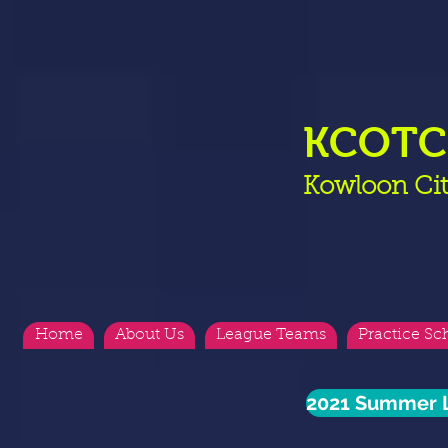
KCOT
Kowloon Cit
Home
About Us
League Teams
Practice Sc
2021 Summer L
<
>