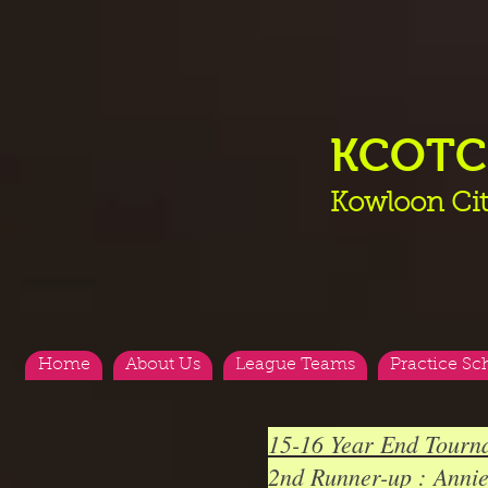
KCOT
Kowloon Cit
Home
About Us
League Teams
Practice Sc
15-16 Year End Tour
2nd Runner-up : Anni