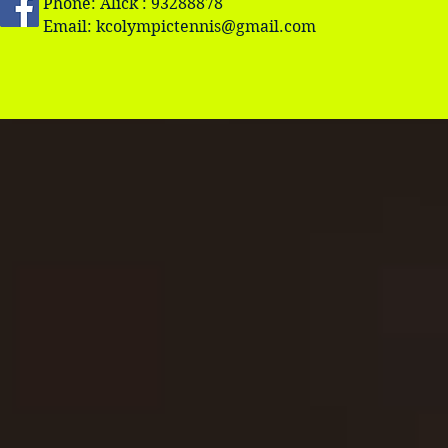
Phone: Alick : 93288878
Email:
kcolympictennis@gmail.com