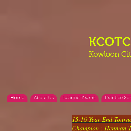
KCOT
Kowloon Cit
Home
About Us
League Teams
Practice Sc
15-16 Year End Tourn
Champion : Henman 