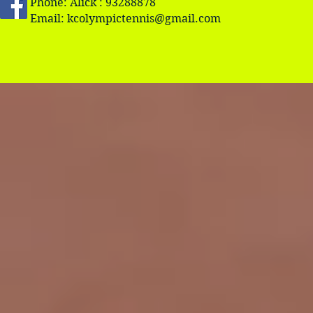
Phone: Alick : 93288878
Email:
kcolympictennis@gmail.com