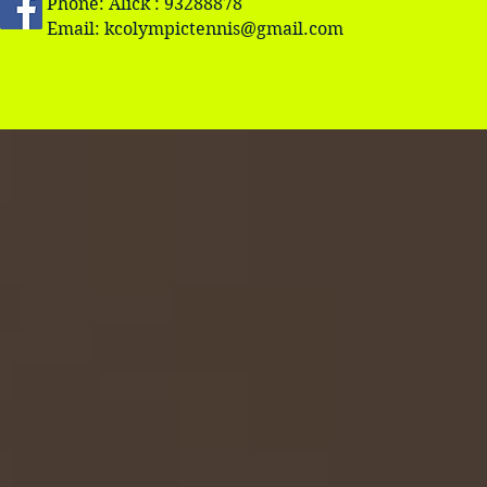
Phone: Alick : 93288878
Email:
kcolympictennis@gmail.com