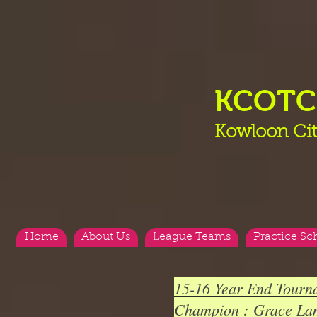
KCOT
Kowloon Cit
Home
About Us
League Teams
Practice Sc
15-16 Year End Tour
Champion : Grace La