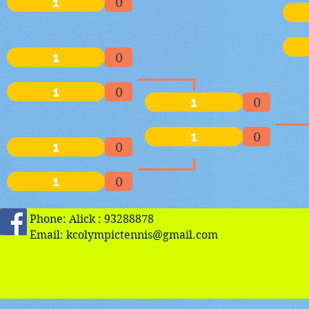
1
0
1
0
1
0
1
0
1
0
1
0
1
0
Phone: Alick : 93288878
Email:
kcolympictennis@gmail.com