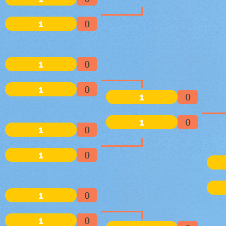
1
0
1
0
1
0
1
0
1
0
1
0
1
0
1
0
1
0