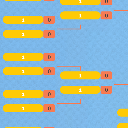
1
0
1
0
1
0
1
0
1
0
1
0
1
0
1
0
1
0
1
0