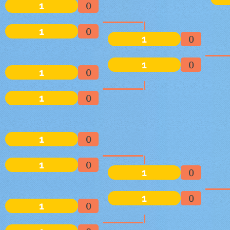
1
0
1
0
1
0
1
0
1
0
1
0
1
0
1
0
1
0
1
0
1
0