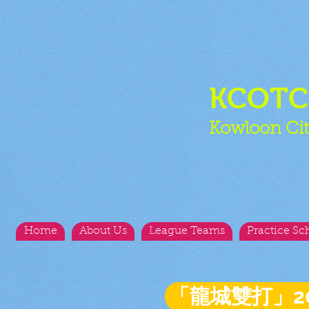
KCOT
Kowloon Cit
Home
About Us
League Teams
Practice Sc
「龍城雙打」2