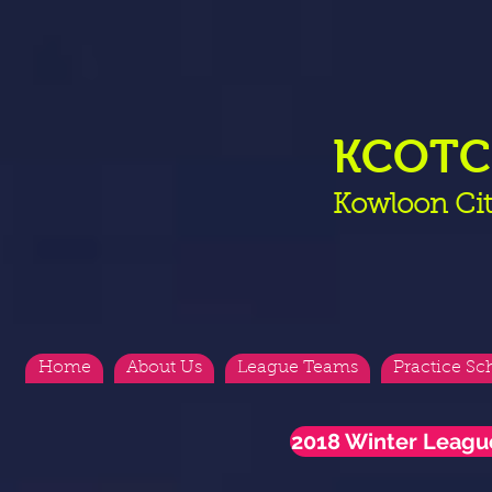
KCOT
Kowloon Cit
Home
About Us
League Teams
Practice Sc
2018 Winter Leagu