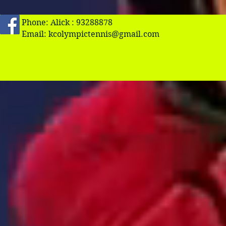
Phone: Alick : 93288878
Email:
kcolympictennis@gmail.com