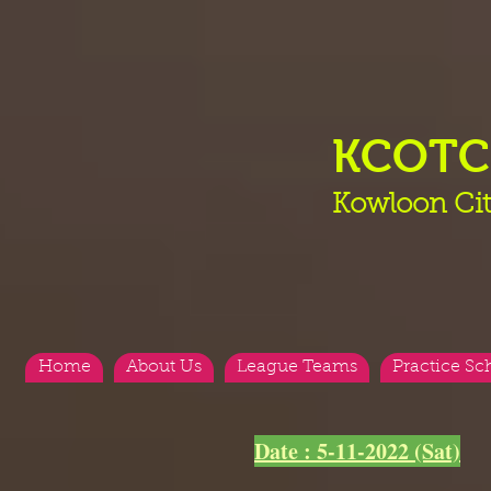
KCOT
Kowloon Cit
Home
About Us
League Teams
Practice Sc
Date : 5-11-2022 (Sat)