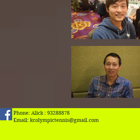
Phone: Alick : 93288878
Email:
kcolympictennis@gmail.com