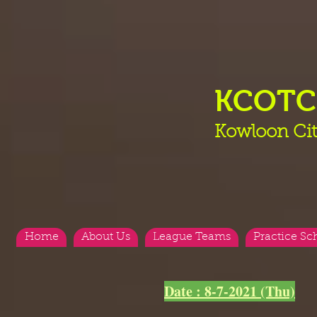
KCOT
Kowloon Cit
Home
About Us
League Teams
Practice Sc
Date : 8-7-2021 (Thu)