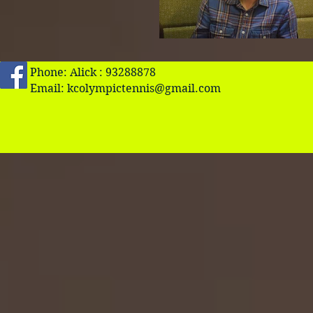
Phone: Alick : 93288878
Email:
kcolympictennis@gmail.com