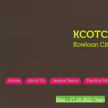
KCOT
Kowloon Cit
Home
About Us
League Teams
Practice Sc
Date : 17-10-2021 (Sun)