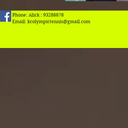
Phone: Alick : 93288878
Email:
kcolympictennis@gmail.com