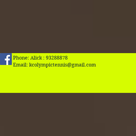
Phone: Alick : 93288878
Email:
kcolympictennis@gmail.com