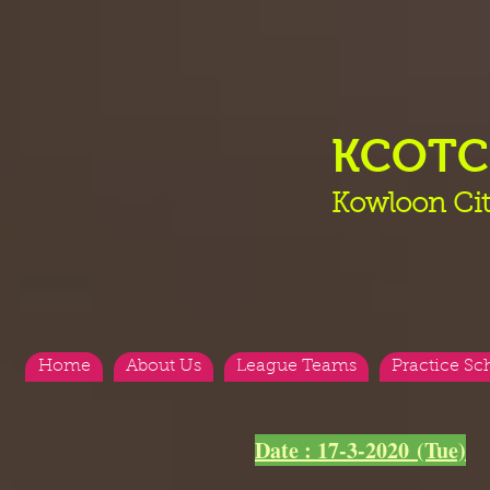
KCOT
Kowloon Cit
Home
About Us
League Teams
Practice Sc
<
>
Date : 17-3-2020 (Tue)