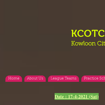
KCOT
Kowloon Cit
Home
About Us
League Teams
Practice Sc
<
>
Date : 17-4-2021 (Sat)