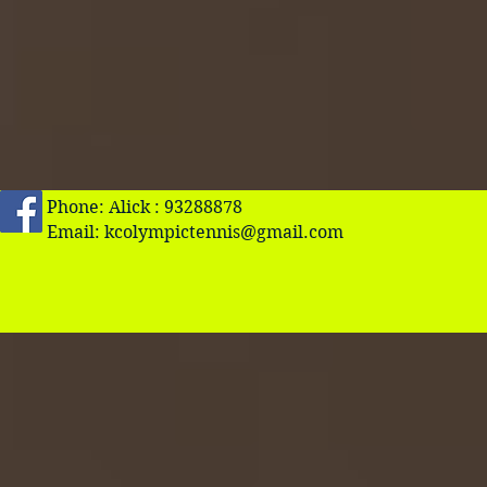
Phone: Alick : 93288878
Email:
kcolympictennis@gmail.com