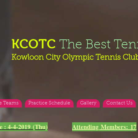
KCOTC
The Best Ten
Kowloon City Olympic Tennis Clu
e Teams
Practice Schedule
Gallery
Contact Us
e : 4-4-2019 (Thu)
Attending Members:
17