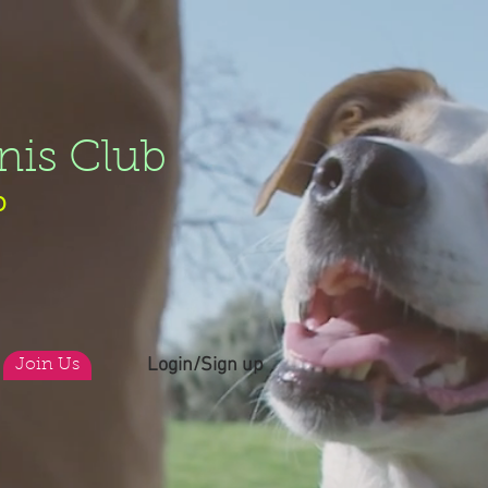
nis Club
b
Login/Sign up
Join Us