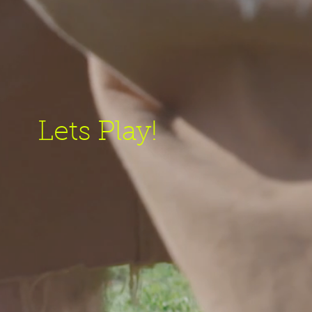
Lets Play!