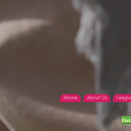
Home
About Us
Leagu
<
>
Dat