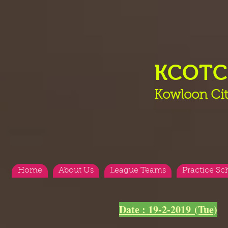
KCOT
Kowloon Cit
Home
About Us
League Teams
Practice Sc
<
>
Date : 19-2-2019 (Tue)