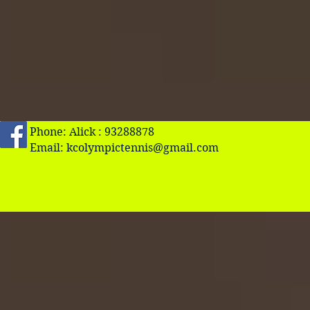
Phone: Alick : 93288878
Email:
kcolympictennis@gmail.com