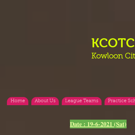
KCOT
Kowloon Cit
Home
About Us
League Teams
Practice Sc
Date : 19-6-2021 (Sat)