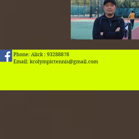
Phone: Alick : 93288878
Email:
kcolympictennis@gmail.com