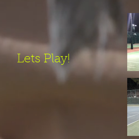
Lets Play!