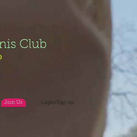
nis Club
b
Login/Sign up
Join Us