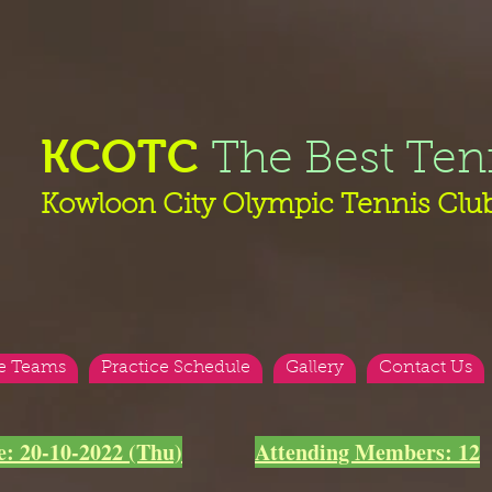
KCOTC
The Best Ten
Kowloon City Olympic Tennis Clu
e Teams
Practice Schedule
Gallery
Contact Us
e: 20-10-2022 (Thu)
Attending Members: 12