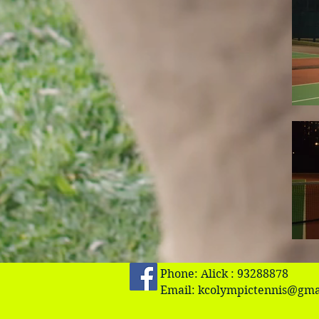
Phone: Alick : 93288878
Email:
kcolympictennis@gma