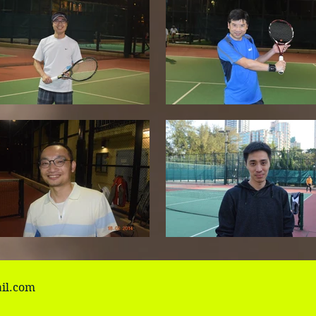
il.com