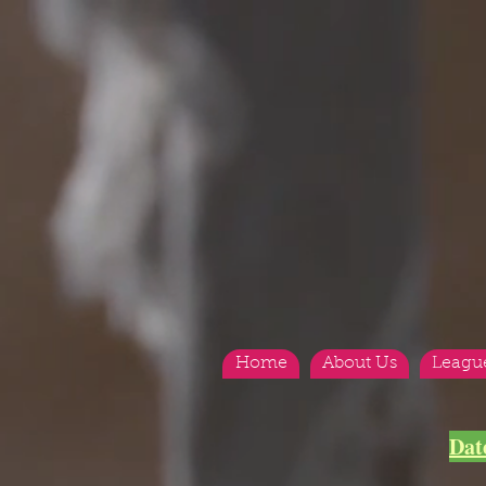
Home
About Us
Leagu
Dat