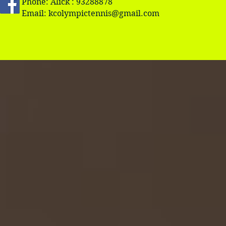
Phone: Alick : 93288878
Email:
kcolympictennis@gmail.com