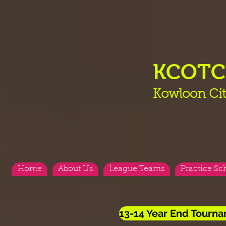
KCOT
Kowloon Cit
Home
About Us
League Teams
Practice Sc
13-14 Year End Tourn