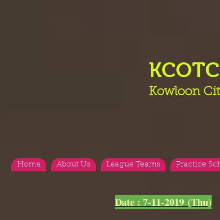
KCOT
Kowloon Cit
Home
About Us
League Teams
Practice Sc
<
>
Date : 7-11-2019 (Thu)