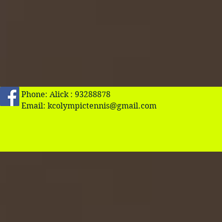
Phone: Alick : 93288878
Email:
kcolympictennis@gmail.com