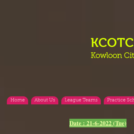
KCOT
Kowloon Cit
Home
About Us
League Teams
Practice Sc
Date : 21-6-2022 (Tue)