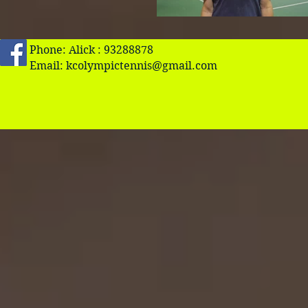
Phone: Alick : 93288878
Email:
kcolympictennis@gmail.com