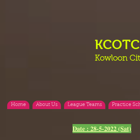
KCOT
Kowloon Cit
Home
About Us
League Teams
Practice Sc
Date : 28-5-2022 (Sat)