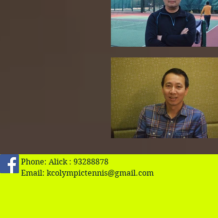
Phone: Alick : 93288878
Email:
kcolympictennis@gmail.com