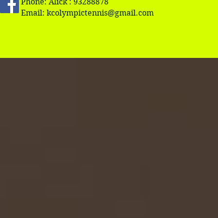
Phone: Alick : 93288878
Email:
kcolympictennis@gmail.com