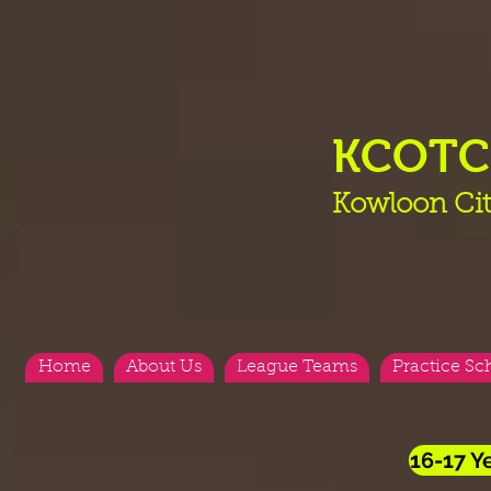
KCOT
Kowloon Cit
Home
About Us
League Teams
Practice Sc
16-17 Y