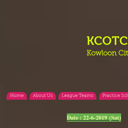
KCOT
Kowloon Cit
Home
About Us
League Teams
Practice Sc
<
>
Date : 22-6-2019 (Sat)