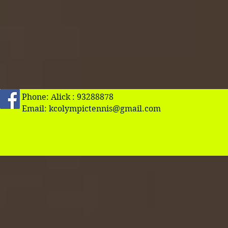
Phone: Alick : 93288878
Email:
kcolympictennis@gmail.com