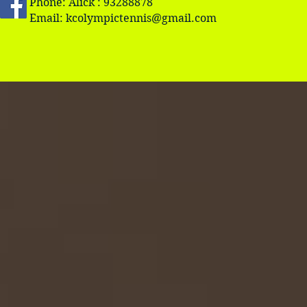
Phone: Alick : 93288878
Email:
kcolympictennis@gmail.com