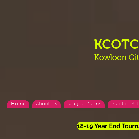
KCOT
Kowloon Cit
Home
About Us
League Teams
Practice Sc
18-19 Year End Tourn