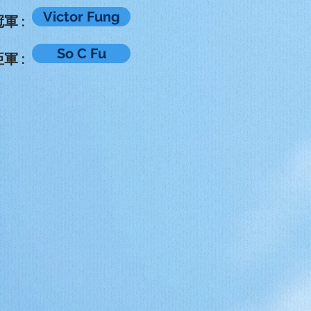
Victor Fung
軍 :
So C Fu
軍 :