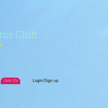
nis Club
b
Login/Sign up
Join Us