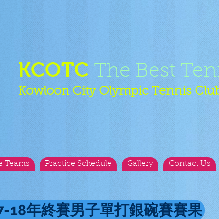
KCOTC
The Best Ten
Kowloon City Olympic Tennis Clu
e Teams
Practice Schedule
Gallery
Contact Us
17-18年終賽男子單打銀碗賽賽果