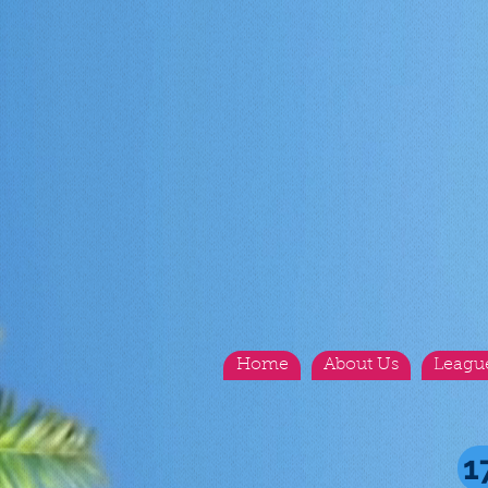
Home
About Us
Leagu