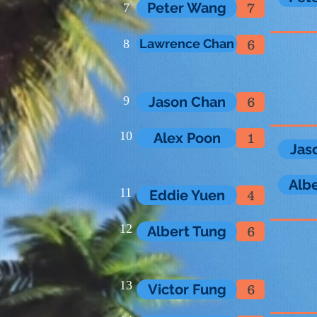
Peter Wang
7
7
Lawrence Chan
8
6
9
Jason Chan
6
10
Alex Poon
1
Jas
Alb
11
Eddie Yuen
4
12
Albert Tung
6
13
Victor Fung
6