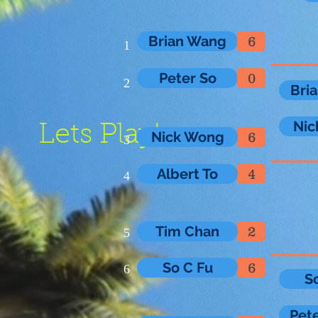
Brian Wang
6
1
Peter So
0
2
Bri
Nic
Lets Play!
Nick Wong
6
3
Albert To
4
4
Tim Chan
2
5
So C Fu
6
6
S
Pet