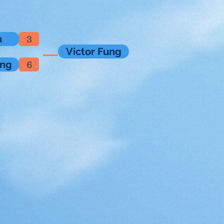
u
3
Victor Fung
ung
6