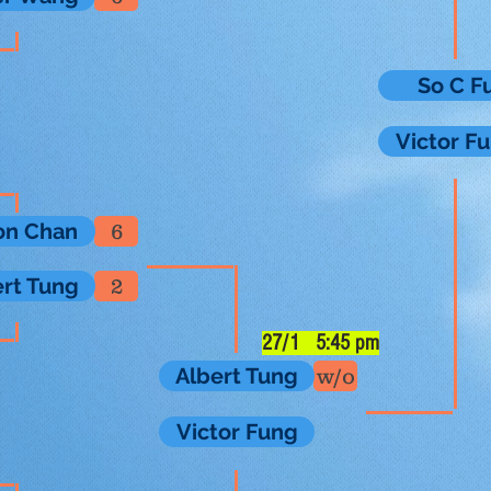
So C F
Victor F
on Chan
6
ert Tung
2
27/1 5:45 pm
Albert Tung
w/o
Victor Fung