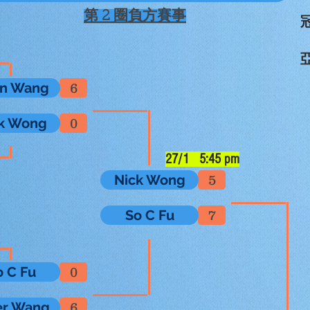
第 2 圈負方賽事
冠
亞
an Wang
6
k Wong
0
27/1 5:45 pm
Nick Wong
5
So C Fu
7
o C Fu
0
er Wang
6