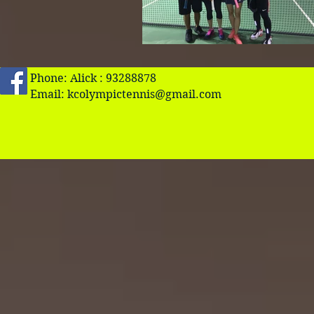
Phone: Alick : 93288878
Email:
kcolympictennis@gmail.com