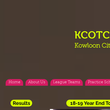
KCOT
Kowloon Cit
Home
About Us
League Teams
Practice Sc
Results
18-19 Year End 