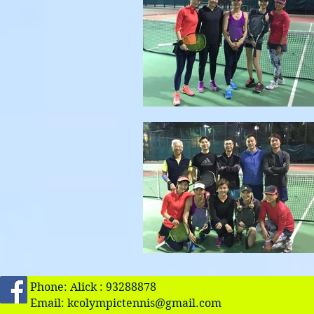
Phone: Alick : 93288878
Email:
kcolympictennis@gmail.com