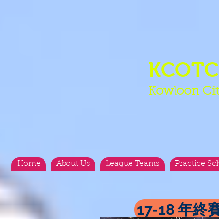
KCOT
Kowloon Cit
Home
About Us
League Teams
Practice Sc
17-18 年