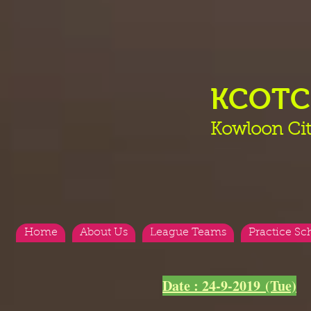
KCOT
Kowloon Cit
Home
About Us
League Teams
Practice Sc
<
>
Date : 24-9-2019 (Tue)