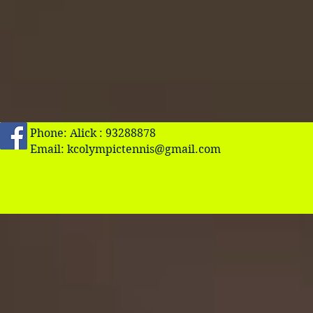
Phone: Alick : 93288878
Email:
kcolympictennis@gmail.com