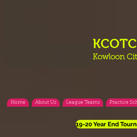
KCOT
Kowloon Cit
Home
About Us
League Teams
Practice Sc
19-20 Year End Tourn