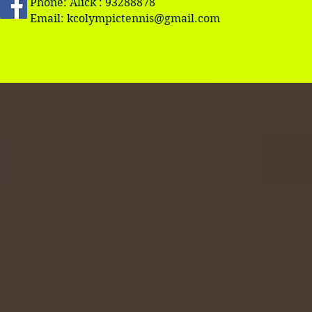
Phone: Alick : 93288878
Email:
kcolympictennis@gmail.com