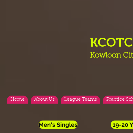
KCOT
Kowloon Cit
Home
About Us
League Teams
Practice Sc
Men's Singles
19-20 