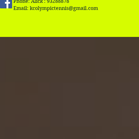
Phone: Alick : 93288878
Email:
kcolympictennis@gmail.com