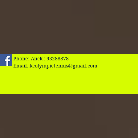
Phone: Alick : 93288878
Email:
kcolympictennis@gmail.com