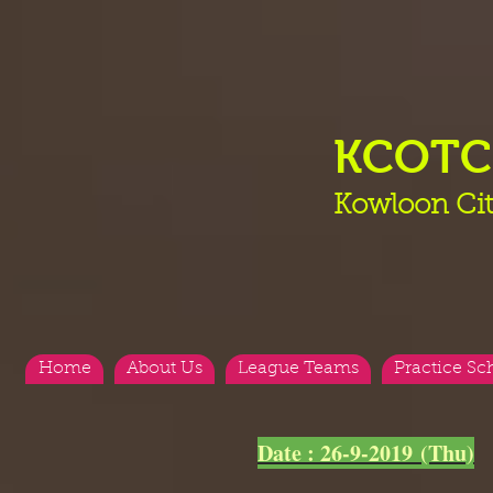
KCOT
Kowloon Cit
Home
About Us
League Teams
Practice Sc
<
>
Date : 26-9-2019 (Thu)