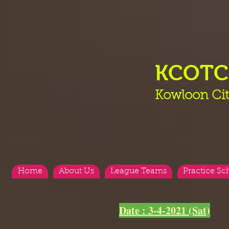
KCOT
Kowloon Cit
Home
About Us
League Teams
Practice Sc
<
>
Date : 3-4-2021 (Sat)