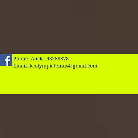
Phone: Alick : 93288878
Email:
kcolympictennis@gmail.com