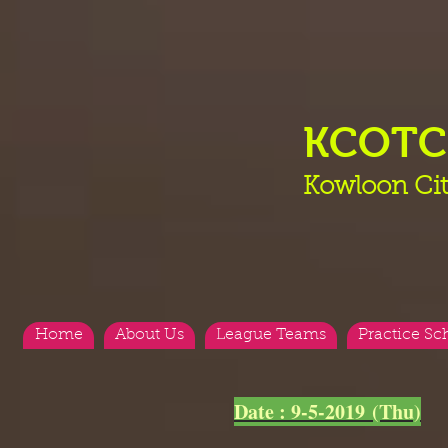
KCOT
Kowloon Cit
Home
About Us
League Teams
Practice Sc
<
>
Date : 9-5-2019 (Thu)