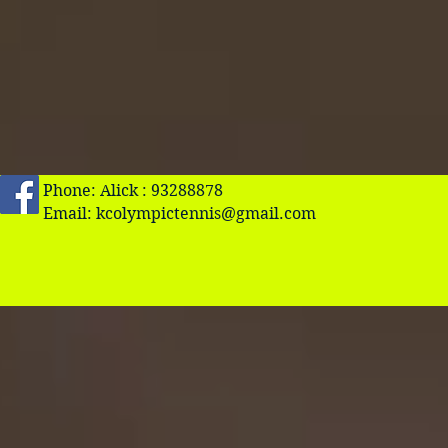
Phone: Alick : 93288878
Email:
kcolympictennis@gmail.com