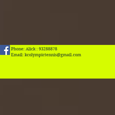
Phone: Alick : 93288878
Email:
kcolympictennis@gmail.com