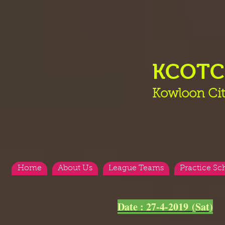
KCOT
Kowloon Cit
Home
About Us
League Teams
Practice Sc
<
>
Date : 27-4-2019 (Sat)