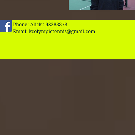
Phone: Alick : 93288878
Email:
kcolympictennis@gmail.com