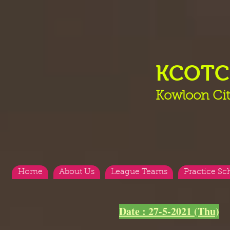
KCOT
Kowloon Cit
Home
About Us
League Teams
Practice Sc
Date : 27-5-2021 (Thu)