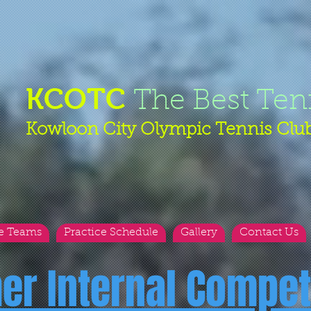
KCOTC
The Best Ten
Kowloon City Olympic Tennis Clu
e Teams
Practice Schedule
Gallery
Contact Us
her Internal Compet