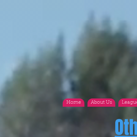
Home
About Us
Leagu
Ot