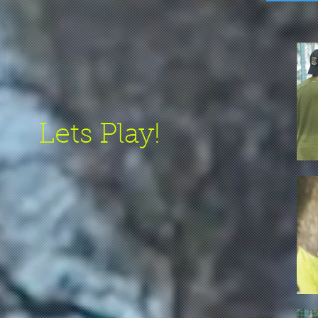
Lets Play!