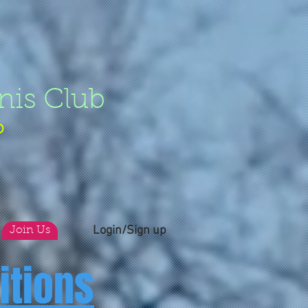
nis Club
b
Login/Sign up
Join Us
itions