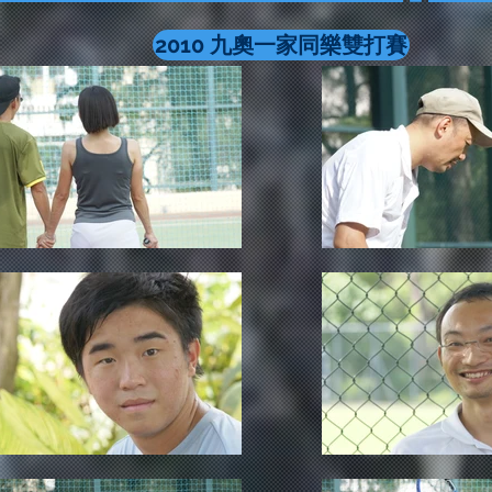
2010 九奧一家同樂雙打賽