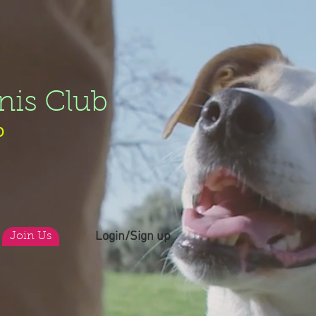
nis Club
b
Login/Sign up
Join Us