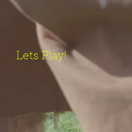
Lets Play!