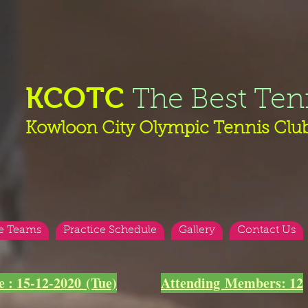
KCOTC
The Best Ten
Kowloon City Olympic Tennis Clu
e Teams
Practice Schedule
Gallery
Contact Us
e : 15-12-2020 (Tue)
Attending Members: 12