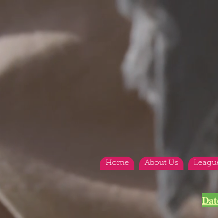
Home
About Us
Leagu
<
>
Dat