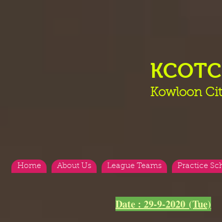
KCOT
Kowloon Cit
Home
About Us
League Teams
Practice Sc
<
>
Date : 29-9-2020 (Tue)