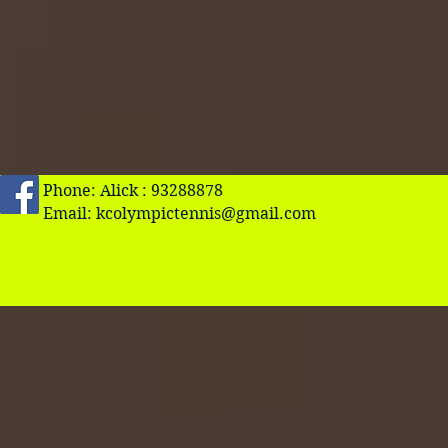
Phone: Alick : 93288878
Email:
kcolympictennis@gmail.com