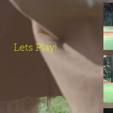
Lets Play!