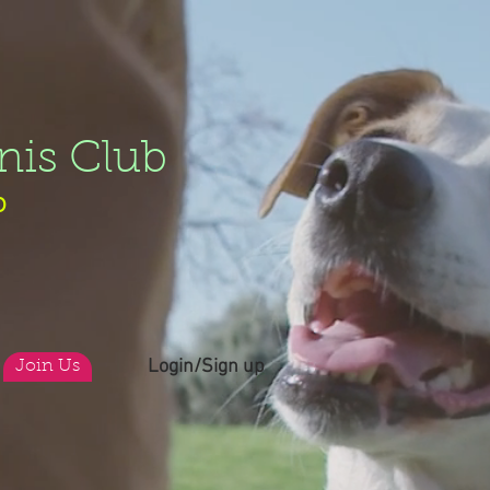
nis Club
b
Login/Sign up
Join Us