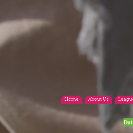
Home
About Us
Leagu
Dat