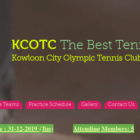
KCOTC
The Best Ten
Kowloon City Olympic Tennis Clu
e Teams
Practice Schedule
Gallery
Contact Us
e : 31-12-2019 (Tue)
Attending Members: 5