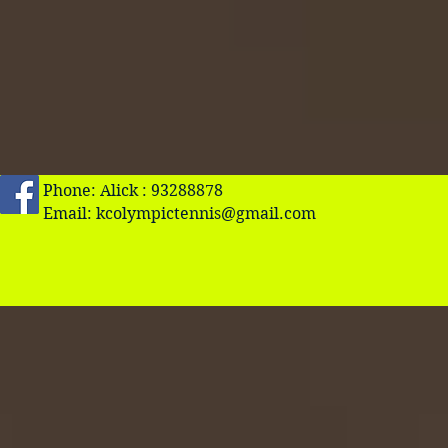
Phone: Alick : 93288878
Email:
kcolympictennis@gmail.com