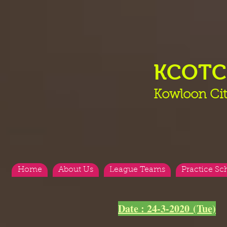
KCOT
Kowloon Cit
Home
About Us
League Teams
Practice Sc
<
>
Date : 24-3-2020 (Tue)