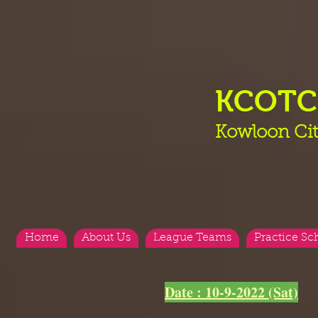
KCOT
Kowloon Cit
Home
About Us
League Teams
Practice Sc
Date : 10-9-2022 (Sat)