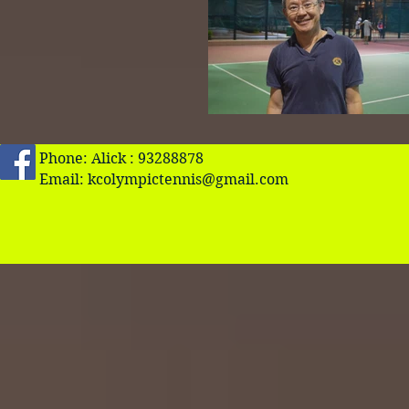
Phone: Alick : 93288878
Email:
kcolympictennis@gmail.com