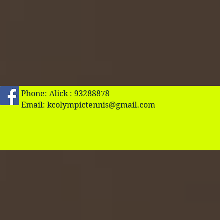
Phone: Alick : 93288878
Email:
kcolympictennis@gmail.com