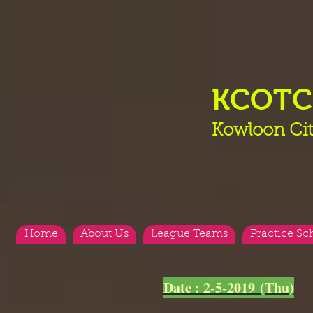
KCOT
Kowloon Cit
Home
About Us
League Teams
Practice Sc
<
>
Date : 2-5-2019 (Thu)